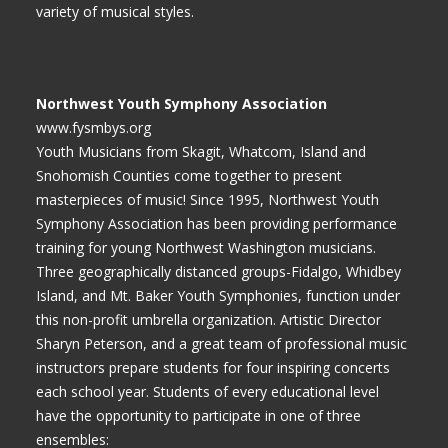
variety of musical styles.
Northwest Youth Symphony Association
www.fysmbys.org
Youth Musicians from Skagit, Whatcom, Island and
Snohomish Counties come together to present
masterpieces of music! Since 1995, Northwest Youth
Symphony Association has been providing performance
training for young Northwest Washington musicians.
Three geographically distanced groups-Fidalgo, Whidbey
Island, and Mt. Baker Youth Symphonies, function under
this non-profit umbrella organization. Artistic Director
Sharyn Peterson, and a great team of professional music
instructors prepare students for four inspiring concerts
each school year. Students of every educational level
have the opportunity to participate in one of three
ensembles: