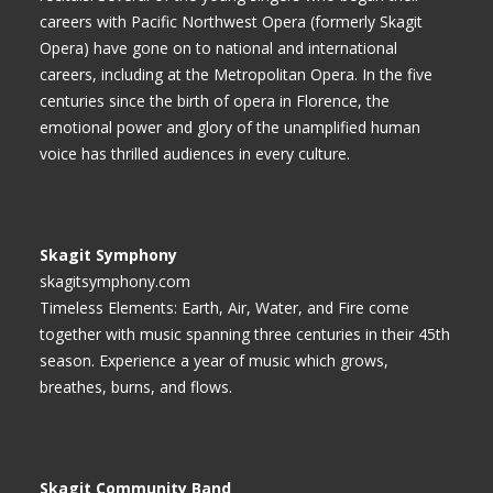
careers with Pacific Northwest Opera (formerly Skagit
Opera) have gone on to national and international
careers, including at the Metropolitan Opera. In the five
centuries since the birth of opera in Florence, the
emotional power and glory of the unamplified human
voice has thrilled audiences in every culture.
Skagit Symphony
skagitsymphony.com
Timeless Elements: Earth, Air, Water, and Fire come
together with music spanning three centuries in their 45th
season. Experience a year of music which grows,
breathes, burns, and flows.
Skagit Community Band