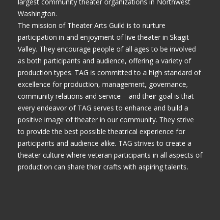
largest community theater organizations in Northwest
Washington.
The mission of Theater Arts Guild is to nurture
participation in and enjoyment of live theater in Skagit
Valley. They encourage people of all ages to be involved
as both participants and audience, offering a variety of
production types. TAG is committed to a high standard of
excellence for production, management, governance,
community relations and service – and their goal is that
every endeavor of TAG serves to enhance and build a
positive image of theater in our community. They strive
to provide the best possible theatrical experience for
participants and audience alike. TAG strives to create a
theater culture where veteran participants in all aspects of
production can share their crafts with aspiring talents.