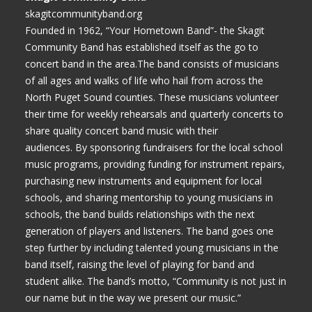
skagitcommunityband.org
Founded in 1962, “Your Hometown Band”- the Skagit
Community Band has established itself as the go to
concert band in the area.The band consists of musicians
of all ages and walks of life who hail from across the
North Puget Sound counties. These musicians volunteer
their time for weekly rehearsals and quarterly concerts to
share quality concert band music with their
audiences. By sponsoring fundraisers for the local school
music programs, providing funding for instrument repairs,
purchasing new instruments and equipment for local
schools, and sharing mentorship to young musicians in
schools, the band builds relationships with the next
generation of players and listeners. The band goes one
step further by including talented young musicians in the
band itself, raising the level of playing for band and
student alike. The band’s motto, “Community is not just in
our name but in the way we present our music.”