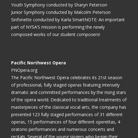
Youth Symphony conducted by Sharyn Peterson
Junior Symphony conducted by Malcolm Peterson
Sinfonette conducted by Karla SmartNOTE: An important
part of NYSA’S mission is performing the newly
composed works of our student composers!
Pacific Northwest Opera
PNOpera.org
The Pacific Northwest Opera celebrates its 21st season
of professional, fully staged operas featuring intensely
dramatic and committed performances by the rising stars
of the opera world. Dedicated to traditional treatments of
masterpieces of the classical vocal arts, the company has
presented 123 fully staged performances of 31 different
operas, 15 performances of four different operettas, 4
oratorio performances and numerous concerts and
recitals. Several of the young singers who began their