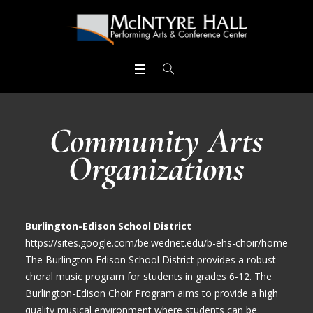
Community Arts
Organizations
Burlington-Edison School District
https://sites.google.com/be.wednet.edu/b-ehs-choir/home
The Burlington-Edison School District provides a robust
choral music program for students in grades 6-12. The
Burlington-Edison Choir Program aims to provide a high
quality musical environment where students can be