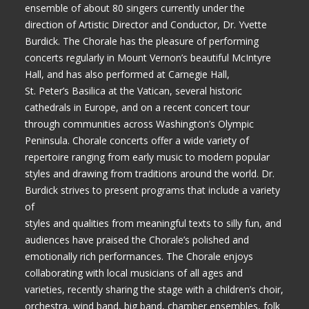
ensemble of about 80 singers currently under the
direction of Artistic Director and Conductor, Dr. Yvette
Burdick. The Chorale has the pleasure of performing
concerts regularly in Mount Vernon’s beautiful McIntyre
Hall, and has also performed at Carnegie Hall,
St. Peter’s Basilica at the Vatican, several historic
cathedrals in Europe, and on a recent concert tour
through communities across Washington’s Olympic
Peninsula. Chorale concerts offer a wide variety of
repertoire ranging from early music to modern popular
styles and drawing from traditions around the world. Dr.
Burdick strives to present programs that include a variety
of
styles and qualities from meaningful texts to silly fun, and
audiences have praised the Chorale’s polished and
emotionally rich performances. The Chorale enjoys
collaborating with local musicians of all ages and
varieties, recently sharing the stage with a children’s choir,
orchestra, wind band, big band, chamber ensembles, folk