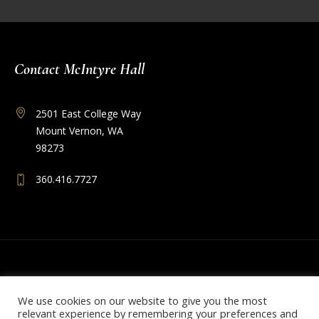
Contact McIntyre Hall
2501 East College Way
Mount Vernon, WA
98273
360.416.7727
We use cookies on our website to give you the most
relevant experience by remembering your preferences and