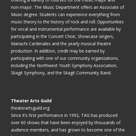
non-major. The Music Department offers an Associate of
Music degree. Students can experience everything from
music theory to the history of rock and roll. Opportunities
for vocal and instrumental performance are available by
participating in the Concert Choir, Showcase singers,
Mariachi Cardenales and the yearly musical theatre
production. In addition, credit may be earned by
participating with one of our community organizations,
including the Northwest Youth Symphony Association,
Skagit Symphony, and the Skagit Community Band.
Theater Arts Guild
theaterartsguild.org
Since it’s first performance in 1992, TAG has produced
over 60 shows that have been enjoyed by thousands of
audience members, and has grown to become one of the