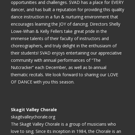
opportunities and challenges. SVAD has a place for EVERY
dancer, and has built a reputation for providing this quality
dance instruction in a fun & nurturing environment that
encourages learning the JOY of dancing. Directors Shelly
Lowe-Whan & Kelly Fellers take great pride in the
immense talents of their faculty of instructors and
choreographers, and truly delight in the enthusiasm of
their students! SVAD enjoys entertaining our appreciative
community with annual performances of “The
Nutcracker” each December, as well as bi-annual
thematic recitals. We look forward to sharing our LOVE
OF DANCE with you this season.
Skagit Valley Chorale
skagitvalleychorale.org
The Skagit Valley Chorale is a group of musicians who
love to sing. Since its inception in 1984, the Chorale is an