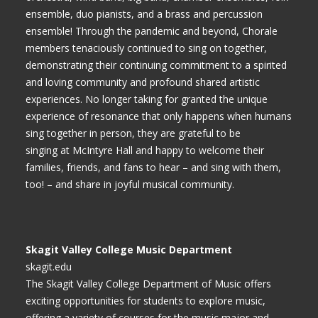
ensemble, duo pianists, and a brass and percussion
ensemble! Through the pandemic and beyond, Chorale
members tenaciously continued to sing on together,
demonstrating their continuing commitment to a spirited
and loving community and profound shared artistic
experiences. No longer taking for granted the unique
experience of resonance that only happens when humans
sing together in person, they are grateful to be
singing at McIntyre Hall and happy to welcome their
families, friends, and fans to hear – and sing with them,
too! – and share in joyful musical community.
Skagit Valley College Music Department
skagit.edu
The Skagit Valley College Department of Music offers
exciting opportunities for students to explore music,
offering a variety of courses for the music major and