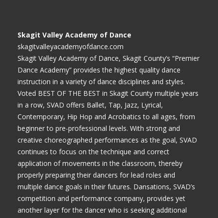
Skagit Valley Academy of Dance
skagitvalleyacademyofdance.com
Skagit Valley Academy of Dance, Skagit County’s “Premier
Dance Academy” provides the highest quality dance
instruction in a variety of dance disciplines and styles.
Voted BEST OF THE BEST in Skagit County multiple years
in a row, SVAD offers Ballet, Tap, Jazz, Lyrical,
Contemporary, Hip Hop and Acrobatics to all ages, from
beginner to pre-professional levels. With strong and
creative choreographed performances as the goal, SVAD
continues to focus on the technique and correct
application of movements in the classroom, thereby
properly preparing their dancers for lead roles and
multiple dance goals in their futures. Dansations, SVAD’s
competition and performance company, provides yet
another layer for the dancer who is seeking additional