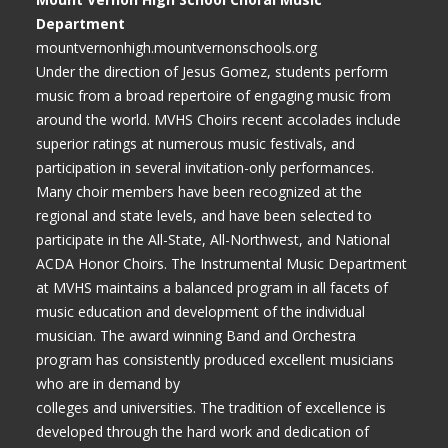
Department
mountvernonhigh.mountvernonschools.org
Under the direction of Jesus Gomez, students perform
music from a broad repertoire of engaging music from
around the world. MVHS Choirs recent accolades include
superior ratings at numerous music festivals, and
participation in several invitation-only performances.
Many choir members have been recognized at the
regional and state levels, and have been selected to
participate in the All-State, All-Northwest, and National
ACDA Honor Choirs. The Instrumental Music Department
at MVHS maintains a balanced program in all facets of
music education and development of the individual
musician. The award winning Band and Orchestra
program has consistently produced excellent musicians
who are in demand by
colleges and universities. The tradition of excellence is
developed through the hard work and dedication of