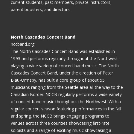
current students, past members, private instructors,
parent boosters, and directors.
North Cascades Concert Band
nccband.org
The North Cascades Concert Band was established in
1993 and performs regularly throughout the Northwest
playing a wide variety of concert band music. The North
Cascades Concert Band, under the direction of Peter
Blau-Ormsby, has built a core group of about 55
musicians ranging from the Seattle area all the way to the
Canadian Border. NCCB regularly performs a wide variety
of concert band music throughout the Northwest. With a
regular concert season featuring performances in the fall
and spring, the NCCB brings engaging programs to
venues across three counties showcasing first-rate
soloists and a range of exciting music showcasing a