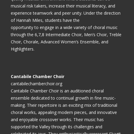
musical risk takers, increase their musical literacy, and
experience teamwork and peer unity. Under the direction
of Hannah Miles, students have the
opportunity to engage in a wide variety of choral music
through the 6,7,8 Intermediate Choir, Men’s Choir, Treble
Choir, Chorale, Advanced Women’s Ensemble, and
Highlighters.
Cantabile Chamber Choir
cantabilechamberchoir.org
Cantabile Chamber Choir is an auditioned choral
ensemble dedicated to continual growth in fine music-
making. Their repertoire is an exciting mix of traditional
choral works, appealing modern pieces, and innovative
and enjoyable crossover works. Their music has
supported the Valley through its challenges and
celebrated its joys. They enthusiastically represent Skagit