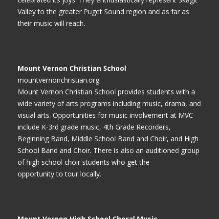
Valley to the greater Puget Sound region and as far as
their music will reach.
Mount Vernon Christian School
mountvernonchristian.org
Mount Vernon Christian School provides students with a
wide variety of arts programs including music, drama, and
visual arts. Opportunities for music involvement at MVC
include K-3rd grade music, 4th Grade Recorders,
Beginning Band, Middle School Band and Choir, and High
School Band and Choir. There is also an auditioned group
of high school choir students who get the
opportunity to tour locally.
Mount Vernon High School Choral Music