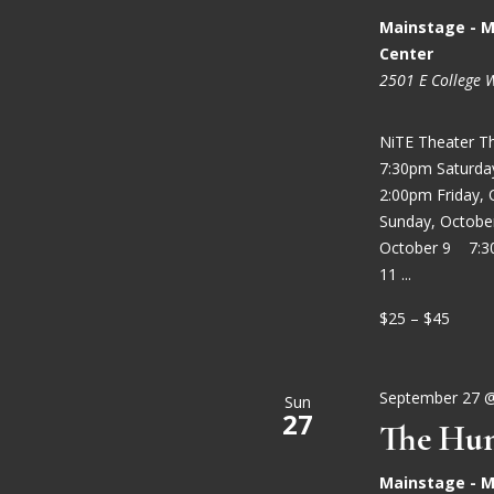
Mainstage - M
Center
2501 E College 
NiTE Theater T
7:30pm Saturd
2:00pm Friday,
Sunday, Octobe
October 9 7:3
11 ...
$25 – $45
September 27 
Sun
27
The Hun
Mainstage - M