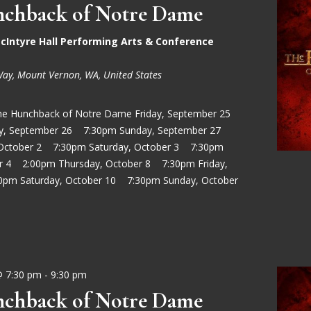
chback of Notre Dame
cIntyre Hall Performing Arts & Conference
Way, Mount Vernon, WA, United States
he Hunchback of Notre Dame Friday, September 25
ay, September 26 7:30pm Sunday, September 27
 October 2 7:30pm Saturday, October 3 7:30pm
r 4 2:00pm Thursday, October 8 7:30pm Friday,
0pm Saturday, October 10 7:30pm Sunday, October
@ 7:30 pm
-
9:30 pm
chback of Notre Dame