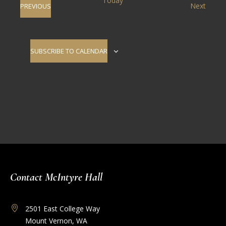
Today
Event
EVENTS
Next
PREVIOUS
Views
Navigati
SUBSCRIBE TO CALENDAR
Contact McIntyre Hall
2501 East College Way
Mount Vernon, WA