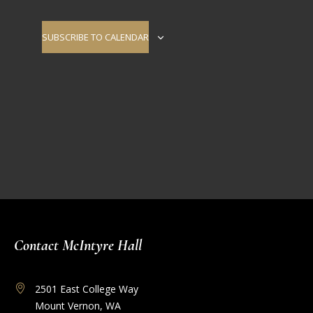
Navigati
SUBSCRIBE TO CALENDAR
Contact McIntyre Hall
2501 East College Way
Mount Vernon, WA