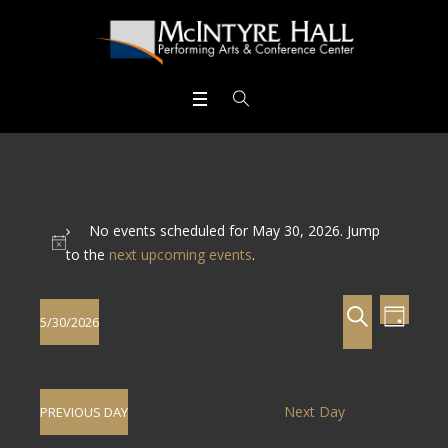
No events scheduled for May 30, 2026. Jump
to the
next upcoming events
.
Events
Even
SEARCH
5/30/2026
DAY
View
Search
Select
Navig
date.
and
Next Day
PREVIOUS DAY
Views