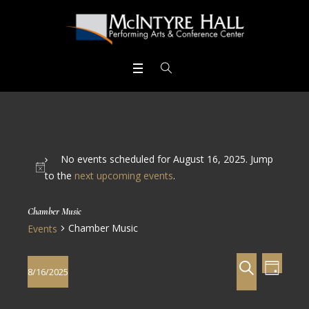
No events scheduled for August 16, 2025. Jump
to the
next upcoming events
.
Chamber Music
Chamber Music
Events
Events
Even
SEARCH
8/16/2025
DAY
View
Search
Select