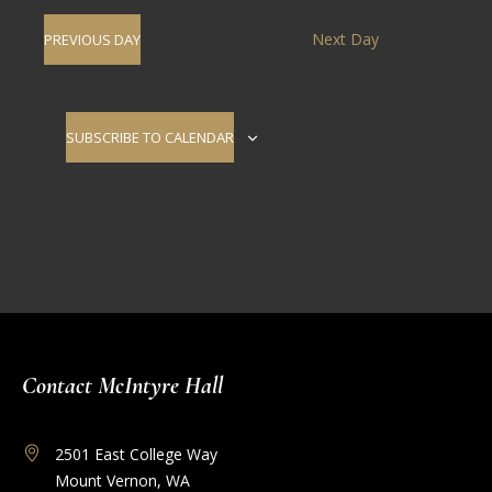
Navig
date.
and
Next Day
PREVIOUS DAY
Views
Navigati
SUBSCRIBE TO CALENDAR
Contact McIntyre Hall
2501 East College Way
Mount Vernon, WA