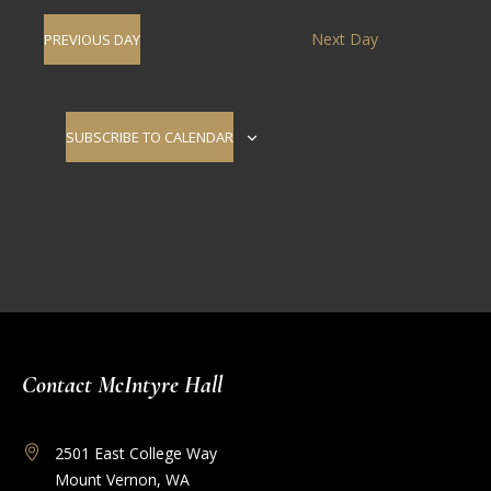
Navig
date.
and
Next Day
PREVIOUS DAY
Views
Navigati
SUBSCRIBE TO CALENDAR
Contact McIntyre Hall
2501 East College Way
Mount Vernon, WA