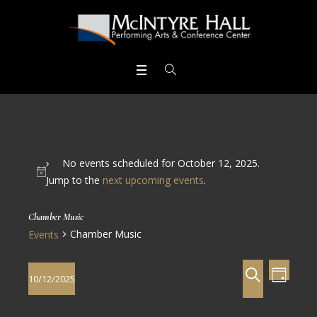
No events scheduled for October 12, 2025.
Jump to the
next upcoming events
.
Chamber Music
Chamber Music
Events
Events
Even
SEARCH
10/12/2025
DAY
View
Search
Select