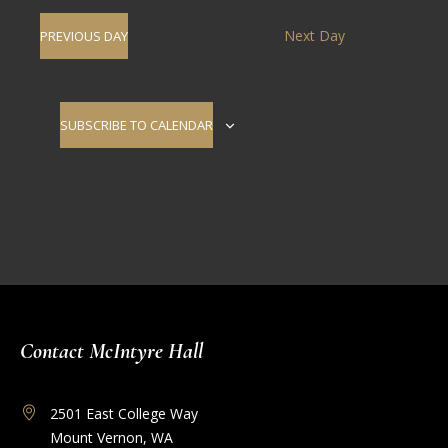
Navig
date.
and
Next Day
PREVIOUS DAY
Views
Navigati
SUBSCRIBE TO CALENDAR
Contact McIntyre Hall
2501 East College Way
Mount Vernon, WA