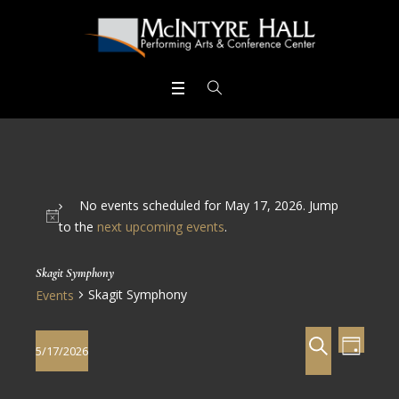
No events scheduled for May 17, 2026. Jump
to the
next upcoming events
.
Skagit Symphony
Skagit Symphony
Events
Events
Even
SEARCH
5/17/2026
DAY
View
Search
Select