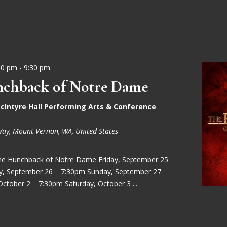
30 pm
-
9:30 pm
chback of Notre Dame
cIntyre Hall Performing Arts & Conference
Way, Mount Vernon, WA, United States
he Hunchback of Notre Dame Friday, September 25
ay, September 26 7:30pm Sunday, September 27
October 2 7:30pm Saturday, October 3 ...