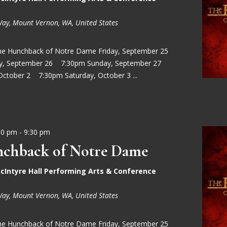
Way, Mount Vernon, WA, United States
he Hunchback of Notre Dame Friday, September 25
ay, September 26 7:30pm Sunday, September 27
October 2 7:30pm Saturday, October 3 ...
30 pm
-
9:30 pm
chback of Notre Dame
cIntyre Hall Performing Arts & Conference
Way, Mount Vernon, WA, United States
he Hunchback of Notre Dame Friday, September 25