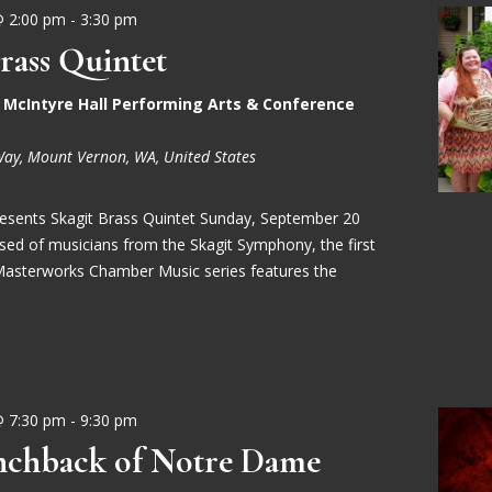
@ 2:00 pm
-
3:30 pm
rass Quintet
- McIntyre Hall Performing Arts & Conference
Way, Mount Vernon, WA, United States
Presents Skagit Brass Quintet Sunday, September 20
d of musicians from the Skagit Symphony, the first
Masterworks Chamber Music series features the
@ 7:30 pm
-
9:30 pm
chback of Notre Dame