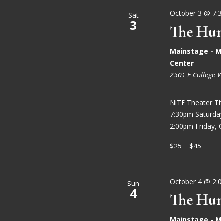
October 3 @ 7:
Sat
3
The Hun
Mainstage - M
Center
2501 E College 
NiTE Theater T
7:30pm Saturd
2:00pm Friday, 
$25 – $45
October 4 @ 2:
Sun
4
The Hun
Mainstage - M