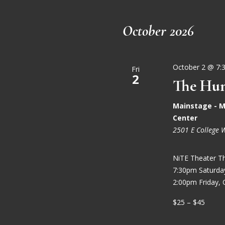
October 2026
October 2 @ 7:
Fri
2
The Hun
Mainstage - M
Center
2501 E College 
NiTE Theater T
7:30pm Saturd
2:00pm Friday, 
$25 – $45