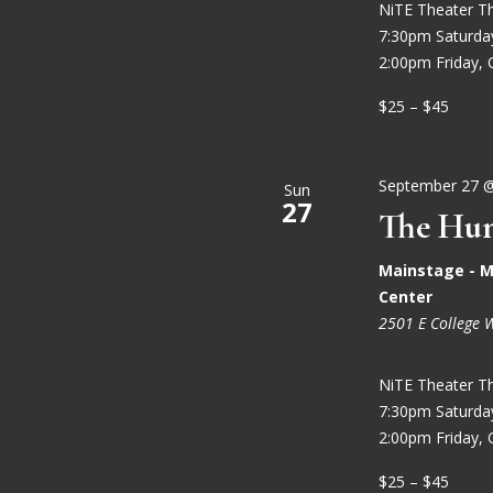
NiTE Theater T
7:30pm Saturd
2:00pm Friday, 
$25 – $45
September 27 
Sun
27
The Hun
Mainstage - M
Center
2501 E College 
NiTE Theater T
7:30pm Saturd
2:00pm Friday, 
$25 – $45