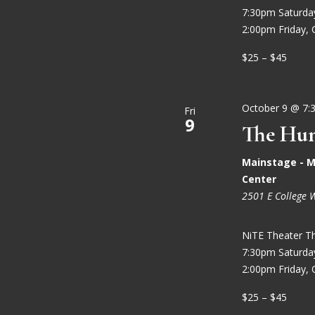
7:30pm Saturd
2:00pm Friday, 
$25 – $45
October 9 @ 7:
Fri
9
The Hun
Mainstage - M
Center
2501 E College 
NiTE Theater T
7:30pm Saturd
2:00pm Friday, 
$25 – $45