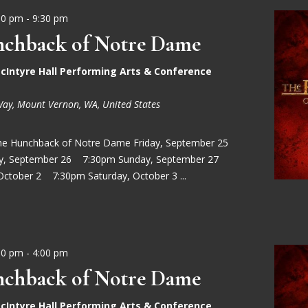
30 pm
-
9:30 pm
chback of Notre Dame
cIntyre Hall Performing Arts & Conference
Way, Mount Vernon, WA, United States
he Hunchback of Notre Dame Friday, September 25
ay, September 26 7:30pm Sunday, September 27
October 2 7:30pm Saturday, October 3 ...
00 pm
-
4:00 pm
chback of Notre Dame
cIntyre Hall Performing Arts & Conference