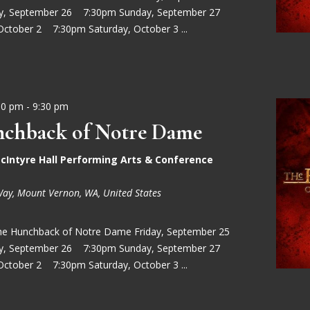
ay, September 26 7:30pm Sunday, September 27
October 2 7:30pm Saturday, October 3 ...
30 pm
-
9:30 pm
chback of Notre Dame
cIntyre Hall Performing Arts & Conference
Way, Mount Vernon, WA, United States
he Hunchback of Notre Dame Friday, September 25
ay, September 26 7:30pm Sunday, September 27
October 2 7:30pm Saturday, October 3 ...