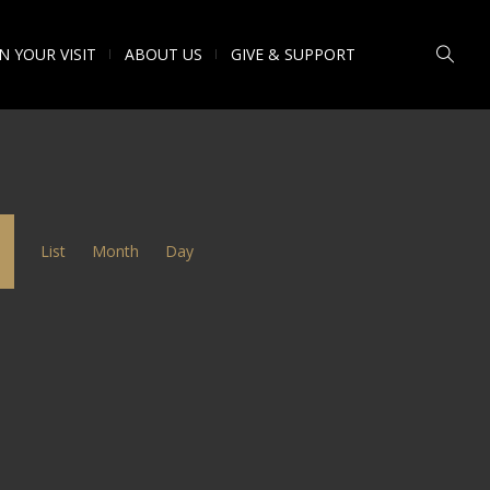
N YOUR VISIT
ABOUT US
GIVE & SUPPORT
Event
List
Month
Day
Views
Navigation