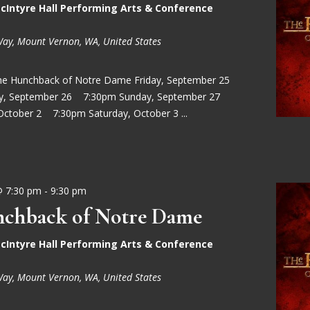
cIntyre Hall Performing Arts & Conference
Way, Mount Vernon, WA, United States
he Hunchback of Notre Dame Friday, September 25
ay, September 26 7:30pm Sunday, September 27
October 2 7:30pm Saturday, October 3 ...
@ 7:30 pm
-
9:30 pm
chback of Notre Dame
cIntyre Hall Performing Arts & Conference
Way, Mount Vernon, WA, United States