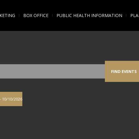
KETING
BOX OFFICE
PUBLIC HEALTH INFORMATION
PLA
FIND EVENTS
- 
10/10/2026