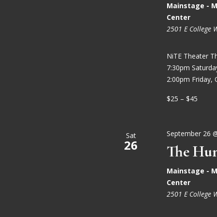
Mainstage - M
Center
2501 E College 
NiTE Theater T
7:30pm Saturd
2:00pm Friday, 
$25 – $45
September 26 
Sat
26
The Hun
Mainstage - M
Center
2501 E College 