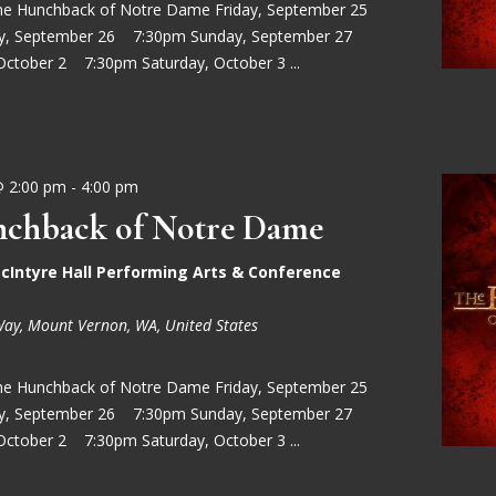
he Hunchback of Notre Dame Friday, September 25
ay, September 26 7:30pm Sunday, September 27
October 2 7:30pm Saturday, October 3 ...
@ 2:00 pm
-
4:00 pm
chback of Notre Dame
cIntyre Hall Performing Arts & Conference
Way, Mount Vernon, WA, United States
he Hunchback of Notre Dame Friday, September 25
ay, September 26 7:30pm Sunday, September 27
October 2 7:30pm Saturday, October 3 ...