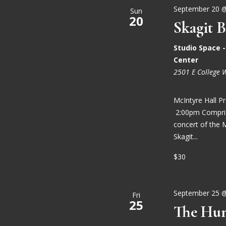
September 20 
Sun
20
Skagit B
Studio Space 
Center
2501 E College 
McIntyre Hall 
2:00pm Comprise
concert of the 
Skagit...
$30
September 25 
Fri
25
The Hun