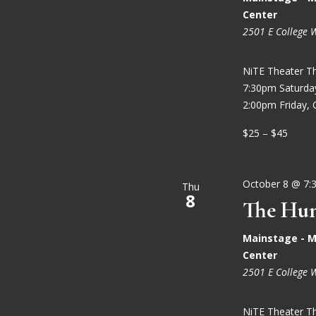
Center
2501 E College 
NiTE Theater T
7:30pm Saturd
2:00pm Friday, 
$25 – $45
October 8 @ 7:
Thu
8
The Hun
Mainstage - M
Center
2501 E College 
NiTE Theater T