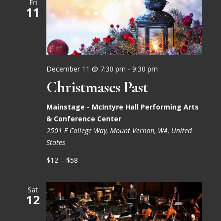
Fri
11
December 11 @ 7:30 pm
-
9:30 pm
Christmases Past
Mainstage - McIntyre Hall Performing Arts
& Conference Center
2501 E College Way, Mount Vernon, WA, United
States
$12 – $58
Sat
12