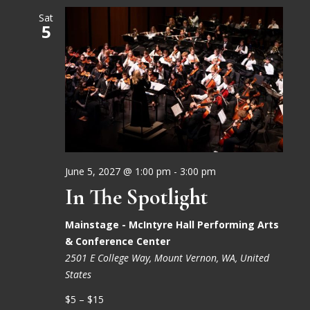
Sat
5
June 5, 2027 @ 1:00 pm
-
3:00 pm
In The Spotlight
Mainstage - McIntyre Hall Performing Arts
& Conference Center
2501 E College Way, Mount Vernon, WA, United
States
$5 – $15