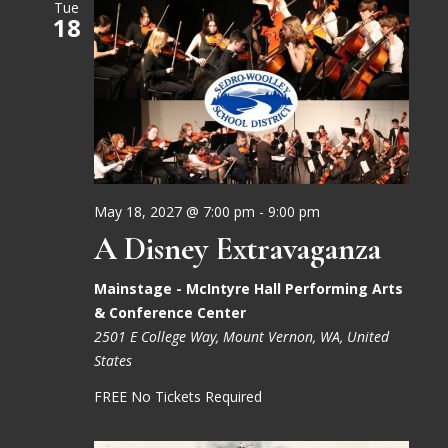
Tue
18
May 18, 2027 @ 7:00 pm
-
9:00 pm
A Disney Extravaganza
Mainstage - McIntyre Hall Performing Arts
& Conference Center
2501 E College Way, Mount Vernon, WA, United
States
FREE No Tickets Required