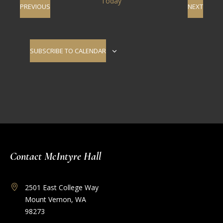
Today
EVENTS
EVENT
PREVIOUS
NEXT
SUBSCRIBE TO CALENDAR
Contact McIntyre Hall
2501 East College Way
Mount Vernon, WA
98273