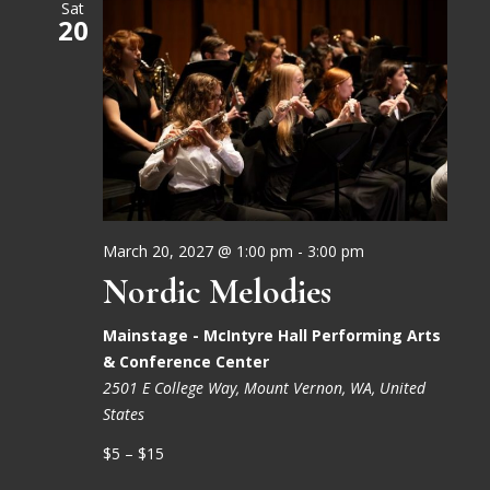
Sat
20
March 20, 2027 @ 1:00 pm
-
3:00 pm
Nordic Melodies
Mainstage - McIntyre Hall Performing Arts
& Conference Center
2501 E College Way, Mount Vernon, WA, United
States
$5 – $15