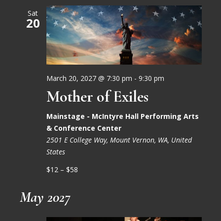
Sat
20
March 20, 2027 @ 7:30 pm
-
9:30 pm
Mother of Exiles
Mainstage - McIntyre Hall Performing Arts
& Conference Center
2501 E College Way, Mount Vernon, WA, United
States
$12 – $58
May 2027