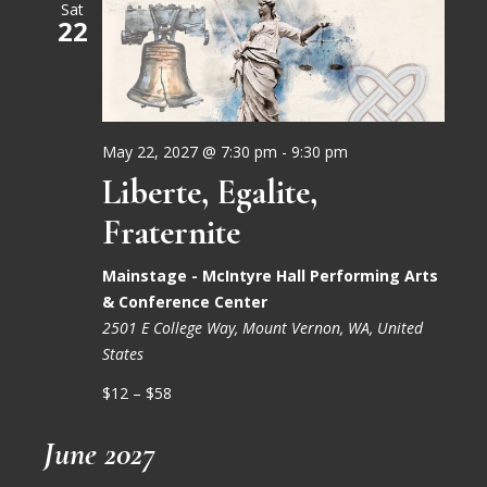
Sat
22
May 22, 2027 @ 7:30 pm
-
9:30 pm
Liberte, Egalite,
Fraternite
Mainstage - McIntyre Hall Performing Arts
& Conference Center
2501 E College Way, Mount Vernon, WA, United
States
$12 – $58
June 2027