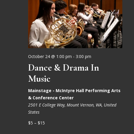
October 24 @ 1:00 pm
-
3:00 pm
Dance & Drama In
Music
Mainstage - McIntyre Hall Performing Arts
& Conference Center
2501 E College Way, Mount Vernon, WA, United
States
$5 – $15