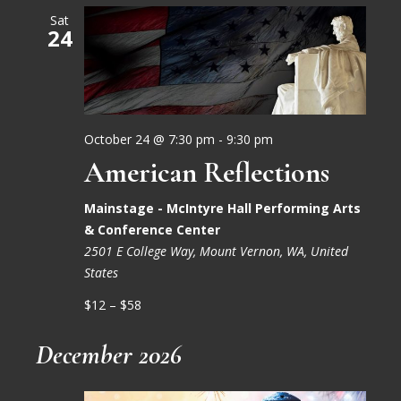
Sat
24
October 24 @ 7:30 pm
-
9:30 pm
American Reflections
Mainstage - McIntyre Hall Performing Arts
& Conference Center
2501 E College Way, Mount Vernon, WA, United
States
$12 – $58
December 2026