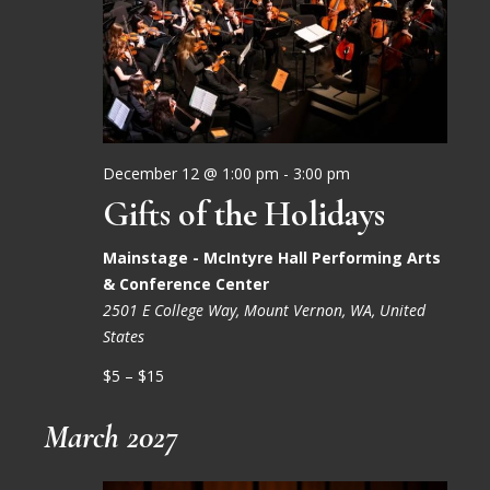
December 12 @ 1:00 pm
-
3:00 pm
Gifts of the Holidays
Mainstage - McIntyre Hall Performing Arts
& Conference Center
2501 E College Way, Mount Vernon, WA, United
States
$5 – $15
March 2027