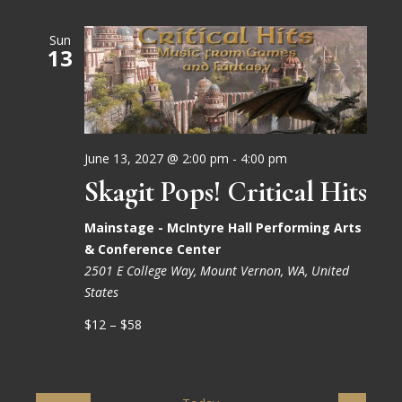
Sun
13
June 13, 2027 @ 2:00 pm
-
4:00 pm
Skagit Pops! Critical Hits
Mainstage - McIntyre Hall Performing Arts
& Conference Center
2501 E College Way, Mount Vernon, WA, United
States
$12 – $58